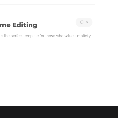
0
ime Editing
s the perfect template for those who value simplicity…