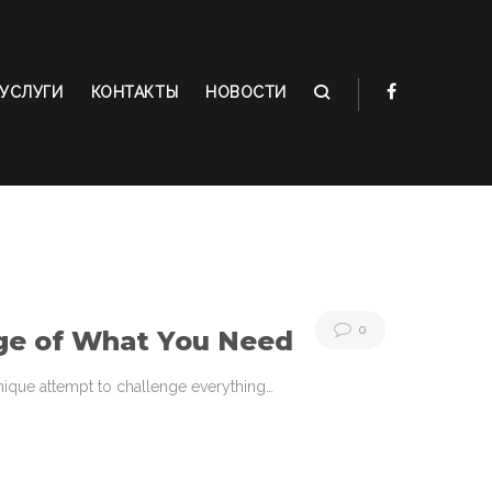
УСЛУГИ
КОНТАКТЫ
НОВОСТИ
0
ge of What You Need
 unique attempt to challenge everything…