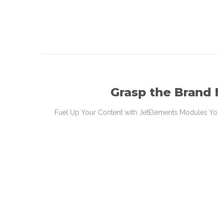
Grasp the Brand
Fuel Up Your Content with JetElements Modules You’l