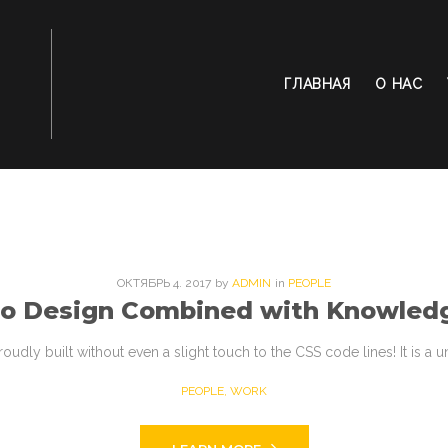
ГЛАВНАЯ
О НАС
ОКТЯБРЬ
4
. 2017
by
ADMIN
in
PEOPLE
to Design Combined with Knowled
roudly built without even a slight touch to the CSS code lines! It is a
PEOPLE
,
WORK