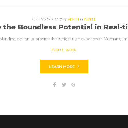
СЕНТЯБРЬ
6
. 2017
by
ADMIN
in
PEOPLE
 the Boundless Potential in Real-t
tstanding design to provide the perfect user experience! Mechanicum i
PEOPLE
,
WORK
LEARN MORE
Facebook
Twitter
Google+