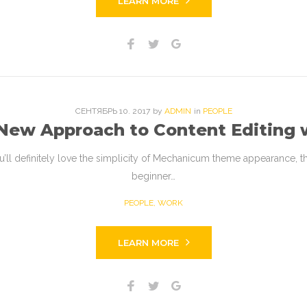
LEARN MORE
Facebook
Twitter
Google+
СЕНТЯБРЬ
10
. 2017
by
ADMIN
in
PEOPLE
 New Approach to Content Editing
l definitely love the simplicity of Mechanicum theme appearance, the c
beginner…
PEOPLE
,
WORK
LEARN MORE
Facebook
Twitter
Google+