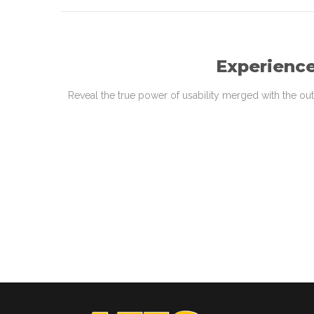
Experience
Reveal the true power of usability merged with the ou