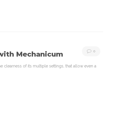
0
 with Mechanicum
learness of its multiple settings, that allow even a